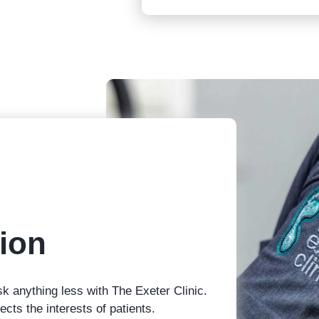
ion
sk anything less with The Exeter Clinic.
cts the interests of patients.