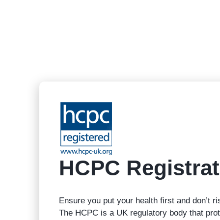
HCPC Registrat
Ensure you put your health first and don’t ri
The HCPC is a UK regulatory body that prote