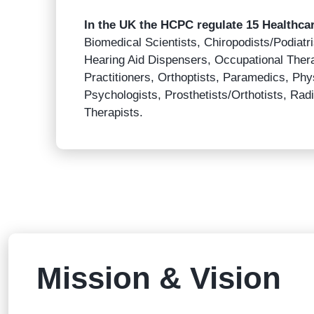
In the UK the HCPC regulate 15 Healthca
Biomedical Scientists, Chiropodists/Podiatris
Hearing Aid Dispensers, Occupational Ther
Practitioners, Orthoptists, Paramedics, Phys
Psychologists, Prosthetists/Orthotists, R
Therapists.
Mission & Vision