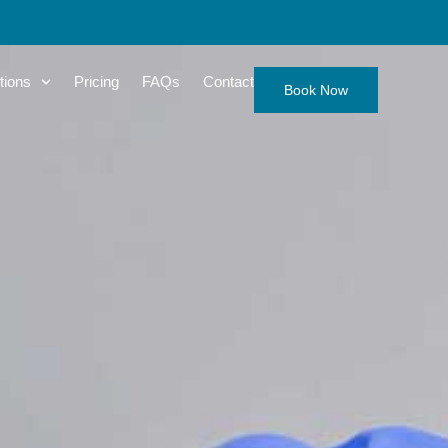
tions
Pricing
FAQs
Contact
Book Now