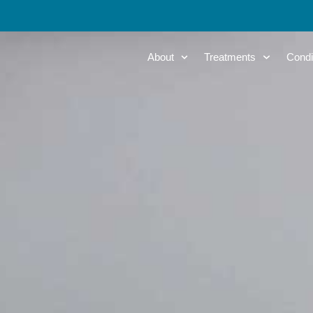
About
Treatments
Condi