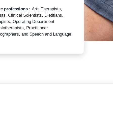
re professions :
Arts Therapists,
ts, Clinical Scientists, Dietitians,
apists, Operating Department
iotherapists, Practitioner
adiographers, and Speech and Language