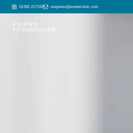
01392 217333
enquiries@exeterclinic.com