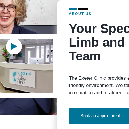
ABOUT US
Your Spec
Limb and 
Team
The Exeter Clinic provides 
friendly environment. We tak
information and treatment fo
Book an appointment