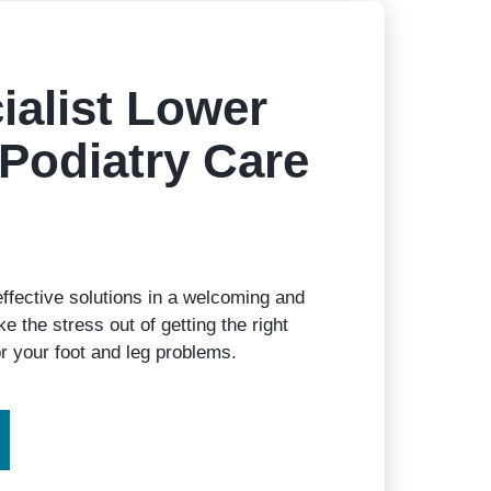
ialist Lower
Podiatry Care
effective solutions in a welcoming and
e the stress out of getting the right
r your foot and leg problems.