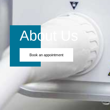
About Us
Book an appointment