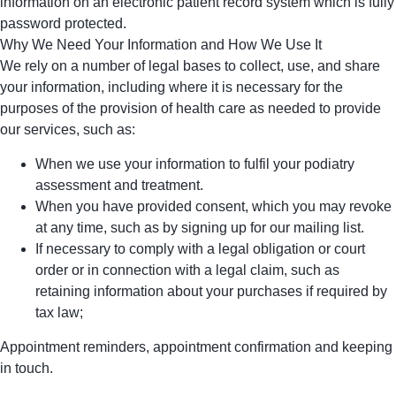
information on an electronic patient record system which is fully
password protected.
Why We Need Your Information and How We Use It
We rely on a number of legal bases to collect, use, and share
your information, including where it is necessary for the
purposes of the provision of health care as needed to provide
our services, such as:
When we use your information to fulfil your podiatry
assessment and treatment.
When you have provided consent, which you may revoke
at any time, such as by signing up for our mailing list.
If necessary to comply with a legal obligation or court
order or in connection with a legal claim, such as
retaining information about your purchases if required by
tax law;
Appointment reminders, appointment confirmation and keeping
in touch.