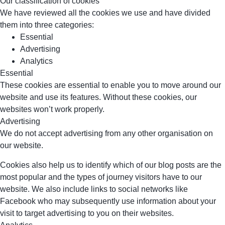
Our classification of cookies
We have reviewed all the cookies we use and have divided
them into three categories:
Essential
Advertising
Analytics
Essential
These cookies are essential to enable you to move around our
website and use its features. Without these cookies, our
websites won’t work properly.
Advertising
We do not accept advertising from any other organisation on
our website.
Cookies also help us to identify which of our blog posts are the
most popular and the types of journey visitors have to our
website. We also include links to social networks like
Facebook who may subsequently use information about your
visit to target advertising to you on their websites.