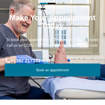
BOOK ONLINE
Make Your Appointment
Today
To book your appointment at The Exeter Clinic in Exeter,
call us on 01392 217333 or fill in our booking form now.
01392 217333
Book an appointment