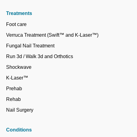
Treatments
Foot care
Verruca Treatment (Swift™ and K-Laser™)
Fungal Nail Treatment
Run 3d / Walk 3d and Orthotics
Shockwave
K-Laser™
Prehab
Rehab
Nail Surgery
Conditions