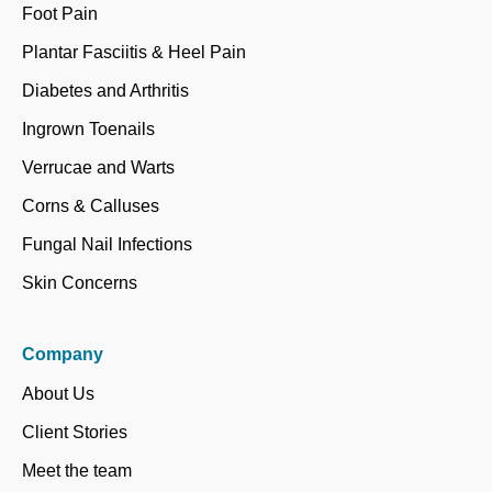
Foot Pain
Plantar Fasciitis & Heel Pain
Diabetes and Arthritis
Ingrown Toenails
Verrucae and Warts
Corns & Calluses
Fungal Nail Infections
Skin Concerns
Company
About Us
Client Stories
Meet the team