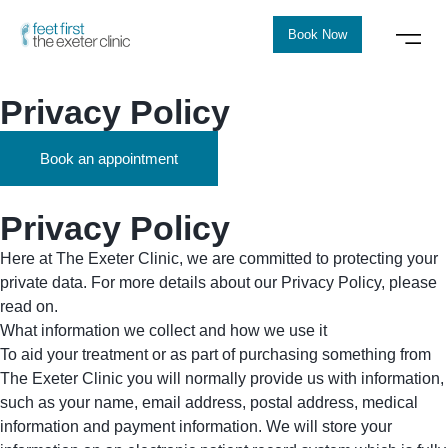
Book Now
Privacy Policy
Book an appointment
Privacy Policy
Here at The Exeter Clinic, we are committed to protecting your
private data. For more details about our Privacy Policy, please
read on.
What information we collect and how we use it
To aid your treatment or as part of purchasing something from
The Exeter Clinic you will normally provide us with information,
such as your name, email address, postal address, medical
information and payment information. We will store your