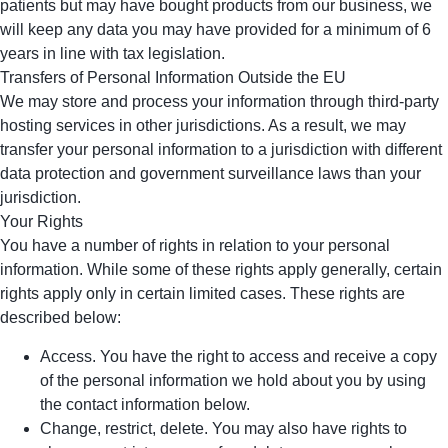
patients but may have bought products from our business, we
will keep any data you may have provided for a minimum of 6
years in line with tax legislation.
Transfers of Personal Information Outside the EU
We may store and process your information through third-party
hosting services in other jurisdictions. As a result, we may
transfer your personal information to a jurisdiction with different
data protection and government surveillance laws than your
jurisdiction.
Your Rights
You have a number of rights in relation to your personal
information. While some of these rights apply generally, certain
rights apply only in certain limited cases. These rights are
described below:
Access. You have the right to access and receive a copy
of the personal information we hold about you by using
the contact information below.
Change, restrict, delete. You may also have rights to