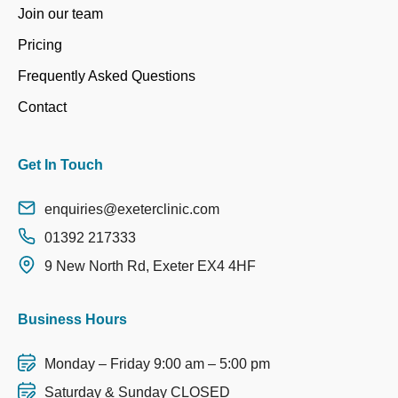
Join our team
Pricing
Frequently Asked Questions
Contact
Get In Touch
enquiries@exeterclinic.com
01392 217333
9 New North Rd, Exeter EX4 4HF
Business Hours
Monday – Friday 9:00 am – 5:00 pm
Saturday & Sunday CLOSED