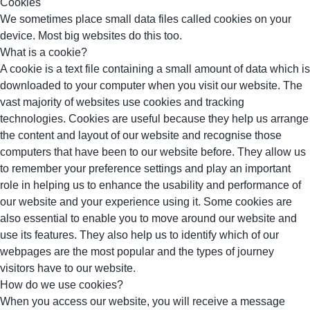
Cookies
We sometimes place small data files called cookies on your
device. Most big websites do this too.
What is a cookie?
A cookie is a text file containing a small amount of data which is
downloaded to your computer when you visit our website. The
vast majority of websites use cookies and tracking
technologies. Cookies are useful because they help us arrange
the content and layout of our website and recognise those
computers that have been to our website before. They allow us
to remember your preference settings and play an important
role in helping us to enhance the usability and performance of
our website and your experience using it. Some cookies are
also essential to enable you to move around our website and
use its features. They also help us to identify which of our
webpages are the most popular and the types of journey
visitors have to our website.
How do we use cookies?
When you access our website, you will receive a message