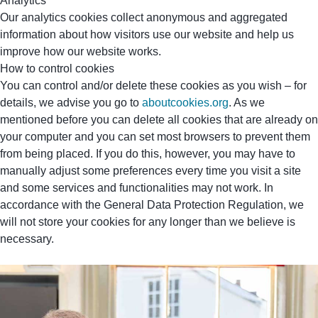
Analytics
Our analytics cookies collect anonymous and aggregated
information about how visitors use our website and help us
improve how our website works.
How to control cookies
You can control and/or delete these cookies as you wish – for
details, we advise you go to
aboutcookies.org
. As we
mentioned before you can delete all cookies that are already on
your computer and you can set most browsers to prevent them
from being placed. If you do this, however, you may have to
manually adjust some preferences every time you visit a site
and some services and functionalities may not work. In
accordance with the General Data Protection Regulation, we
will not store your cookies for any longer than we believe is
necessary.