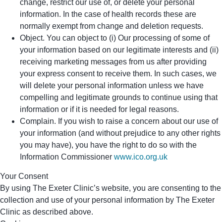
change, restrict our use of, or delete your personal
information. In the case of health records these are
normally exempt from change and deletion requests.
Object. You can object to (i) Our processing of some of
your information based on our legitimate interests and (ii)
receiving marketing messages from us after providing
your express consent to receive them. In such cases, we
will delete your personal information unless we have
compelling and legitimate grounds to continue using that
information or if it is needed for legal reasons.
Complain. If you wish to raise a concern about our use of
your information (and without prejudice to any other rights
you may have), you have the right to do so with the
Information Commissioner
www.ico.org.uk
Your Consent
By using The Exeter Clinic’s website, you are consenting to the
collection and use of your personal information by The Exeter
Clinic as described above.