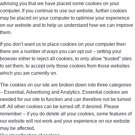
advising you that we have placed some cookies on your
computer. If you continue to use our website, further cookies
may be placed on your computer to optimise your experience
on our website and to help us understand how we can improve
them.
If you don’t want us to place cookies on your computer then
there are a number of ways you can opt out – setting your
browser either to reject all cookies, to only allow “trusted” sites
to set them, to accept only those cookies from those websites
which you are currently on.
The cookies on our site are broken down into three categories
– Essential, Advertising and Analytics. Essential cookies are
needed for our site to function and can therefore not be turned
off. All other cookies can be turned off, if desired. Please
remember – if you do delete all your cookies, some features of
our website will not work and your experience on our website
may be affected.