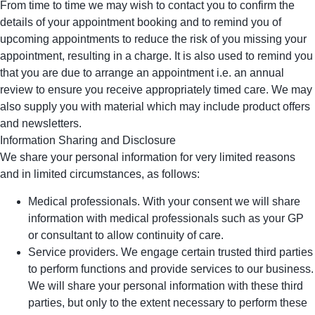
From time to time we may wish to contact you to confirm the
details of your appointment booking and to remind you of
upcoming appointments to reduce the risk of you missing your
appointment, resulting in a charge. It is also used to remind you
that you are due to arrange an appointment i.e. an annual
review to ensure you receive appropriately timed care. We may
also supply you with material which may include product offers
and newsletters.
Information Sharing and Disclosure
We share your personal information for very limited reasons
and in limited circumstances, as follows:
Medical professionals. With your consent we will share
information with medical professionals such as your GP
or consultant to allow continuity of care.
Service providers. We engage certain trusted third parties
to perform functions and provide services to our business.
We will share your personal information with these third
parties, but only to the extent necessary to perform these