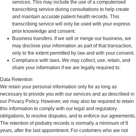
services. This may include the use of a computerised
transcribing service during consultations to help create
and maintain accurate patient health records. This
transcribing service will only be used with your express
prior knowledge and consent.
Business transfers. If we sell or merge our business, we
may disclose your information as part of that transaction,
only to the extent permitted by law and with your consent.
Compliance with laws. We may collect, use, retain, and
share your information if we are legally required to.
Data Retention
We retain your personal information only for as long as
necessary to provide you with our services and as described in
our Privacy Policy. However, we may also be required to retain
this information to comply with our legal and regulatory
obligations, to resolve disputes, and to enforce our agreements.
The retention of podiatry records is normally a minimum of 8
years, after the last appointment. For customers who are not