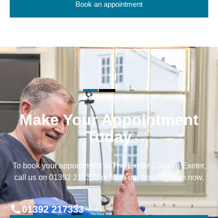
Book an appointment
BOOK ONLINE
Make Your Appointment
Today
To book your appointment at The Exeter Clinic in Exeter,
call us on 01392 217333 or fill in our booking form now.
01392 217333