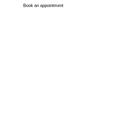
Book an appointment