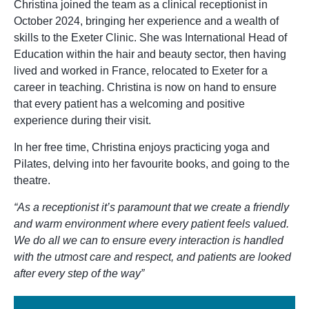
Christina joined the team as a clinical receptionist in
October 2024, bringing her experience and a wealth of
skills to the Exeter Clinic. She was International Head of
Education within the hair and beauty sector, then having
lived and worked in France, relocated to Exeter for a
career in teaching. Christina is now on hand to ensure
that every patient has a welcoming and positive
experience during their visit.
In her free time, Christina enjoys practicing yoga and
Pilates, delving into her favourite books, and going to the
theatre.
“As a receptionist it’s paramount that we create a friendly
and warm environment where every patient feels valued.
We do all we can to ensure every interaction is handled
with the utmost care and respect, and patients are looked
after every step of the way”