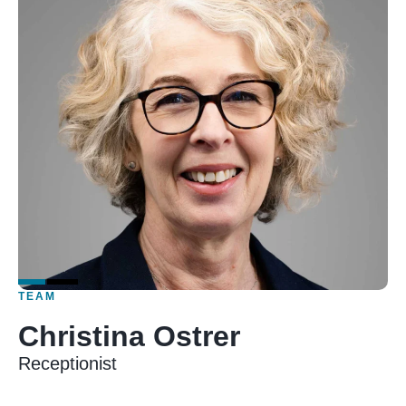
TEAM
Christina Ostrer
Receptionist