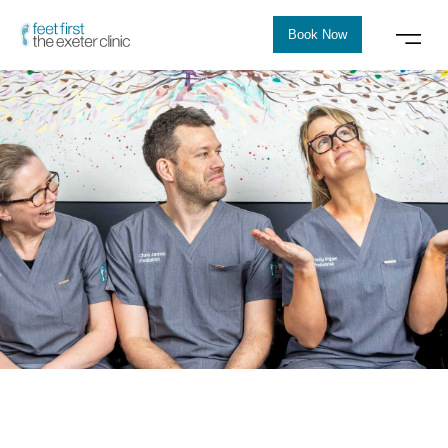
Book Now