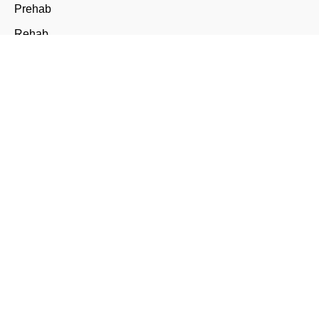
Prehab
Rehab
Nail Surgery
Conditions
Foot Pain
Plantar Fasciitis & Heel Pain
Diabetes and Arthritis
Ingrown Toenails
Verrucae and Warts
Corns & Calluses
Fungal Nail Infections
Skin Concerns