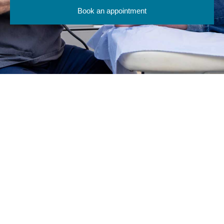
Book an appointment