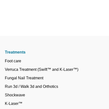
Treatments
Foot care
Verruca Treatment (Swift™ and K-Laser™)
Fungal Nail Treatment
Run 3d / Walk 3d and Orthotics
Shockwave
K-Laser™